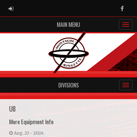
ADMIN LOGIN
Faceb
MAIN MENU
DIVISIONS
U8
More Equipment Info
Aug. 23 - 2024