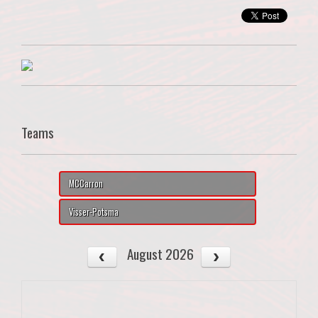
Teams
MCCarron
Visser-Potsma
August 2026