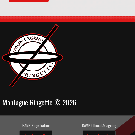
Montague Ringette © 2026
RAMP Registration
RAMP Official Assigning