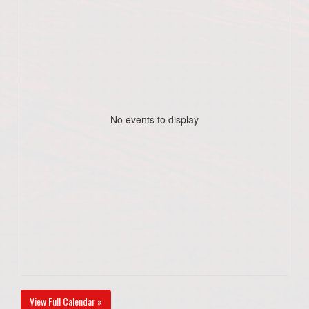
No events to display
View Full Calendar »